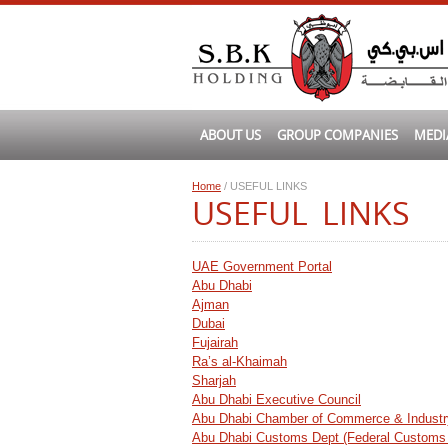
ABOUT US
GROUP COMPANIES
MEDI
Home
/ USEFUL LINKS
USEFUL LINKS
UAE Government Portal
Abu Dhabi
Ajman
Dubai
Fujairah
Ra’s al-Khaimah
Sharjah
Abu Dhabi Executive Council
Abu Dhabi Chamber of Commerce & Industr
Abu Dhabi Customs Dept (Federal Customs 