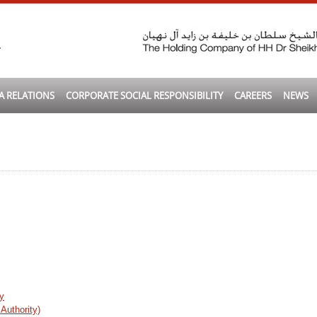
A RELATIONS
CORPORATE SOCIAL RESPONSIBILITY
CAREERS
NEWS
y
Authority)