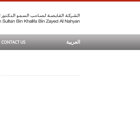
CONTACT US
العربية