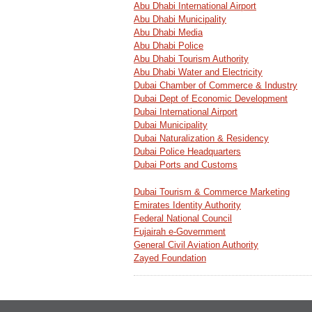
Abu Dhabi International Airport
Abu Dhabi Municipality
Abu Dhabi Media
Abu Dhabi Police
Abu Dhabi Tourism Authority
Abu Dhabi Water and Electricity
Dubai Chamber of Commerce & Industry
Dubai Dept of Economic Development
Dubai International Airport
Dubai Municipality
Dubai Naturalization & Residency
Dubai Police Headquarters
Dubai Ports and Customs
Dubai Tourism & Commerce Marketing
Emirates Identity Authority
Federal National Council
Fujairah e-Government
General Civil Aviation Authority
Zayed Foundation